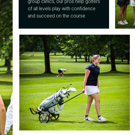
group clinics, our pros help golfers
of all levels play with confidence
and succeed on the course.