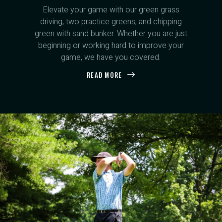
Elevate your game with our green grass
driving, two practice greens, and chipping
green with sand bunker. Whether you are just
beginning or working hard to improve your
game, we have you covered.
READ MORE