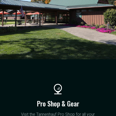
Pro Shop & Gear
Visit the Tannenhauf Pro Shop for all your