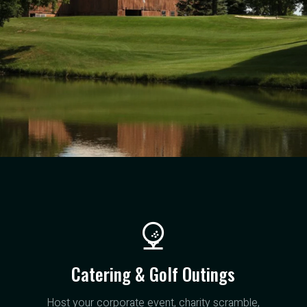
Catering & Golf Outings
Host your corporate event, charity scramble,