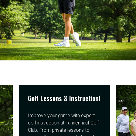
Golf Lessons & Instructionl
Improve your game with expert
golf instruction at Tannenhauf Golf
Club. From private lessons to