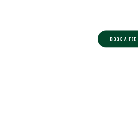
At Tannenhauf 
BOOK A TEE