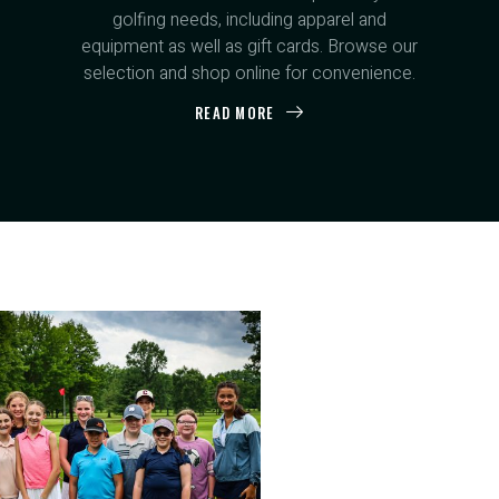
golfing needs, including apparel and
equipment as well as gift cards. Browse our
selection and shop online for convenience.
READ MORE