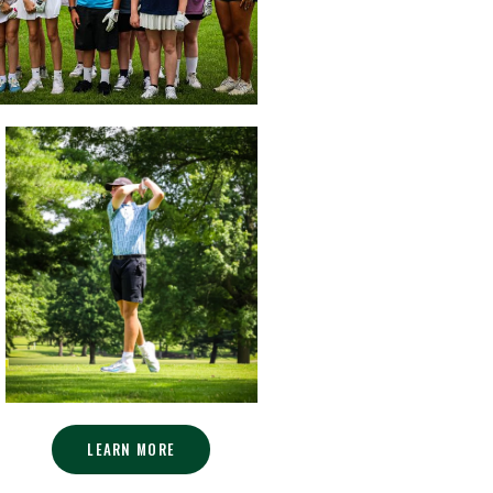
LEARN MORE