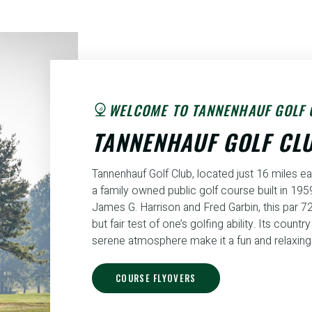
WELCOME TO TANNENHAUF GOLF 
TANNENHAUF GOLF CL
Tannenhauf Golf Club, located just 16 miles ea
a family owned public golf course built in 19
James G. Harrison and Fred Garbin, this par 72
but fair test of one’s golfing ability. Its countr
serene atmosphere make it a fun and relaxing 
COURSE FLYOVERS