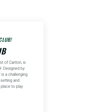
CLUB!
UB
st of Canton, is
59. Designed by
 is a challenging
y setting and
place to play.