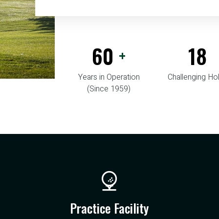
60
18
+
Years in Operation
Challenging Ho
(Since 1959)
Practice Facility