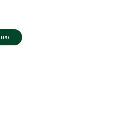
Golf Club
 TIME