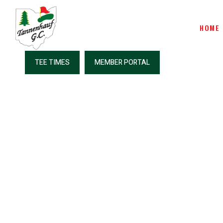
HOME
TEE TIMES
MEMBER PORTAL
Great Stark
Co
Country 