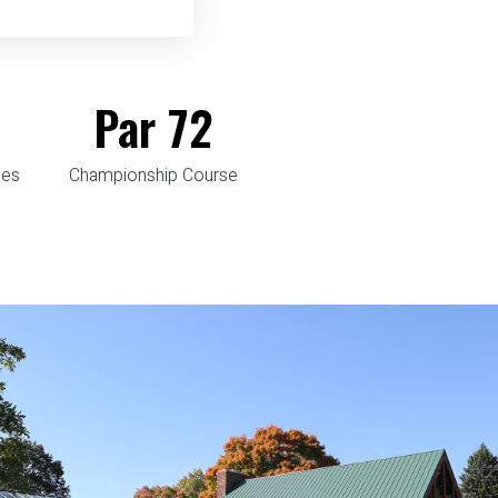
Par
72
les
Championship Course