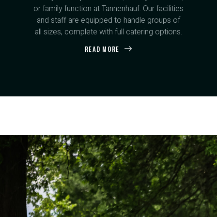
or family function at Tannenhauf. Our facilities
and staff are equipped to handle groups of
all sizes, complete with full catering options.
READ MORE